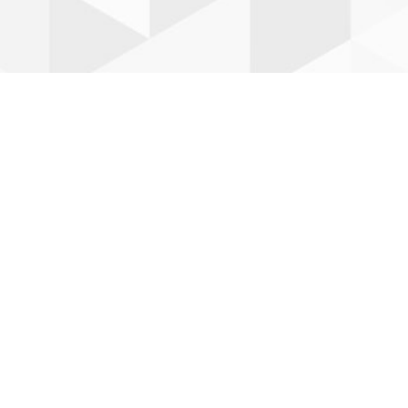
Leaflet
| ©
OpenStreetMap