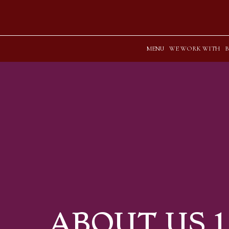
MENU
WE WORK WITH
ABOUT US 1