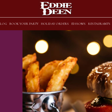
BLOG
BOOK YOUR PARTY
HOLIDAY ORDERS
EDISON'S
RESTAURANTS