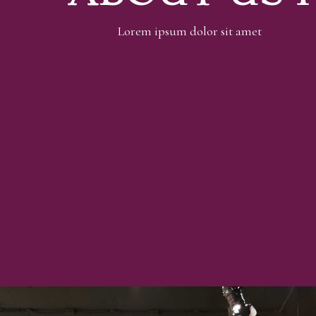
Lorem ipsum dolor sit amet