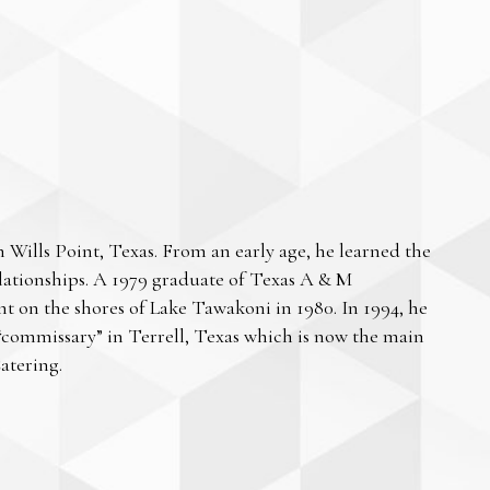
Wills Point, Texas. From an early age, he learned the
lationships. A 1979 graduate of Texas A & M
ant on the shores of Lake Tawakoni in 1980. In 1994, he
“commissary” in Terrell, Texas which is now the main
atering.