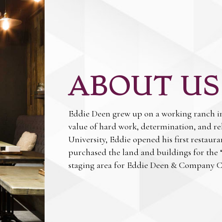
ABOUT US
Eddie Deen grew up on a working ranch in 
value of hard work, determination, and re
University, Eddie opened his first restaur
purchased the land and buildings for the 
staging area for Eddie Deen & Company C