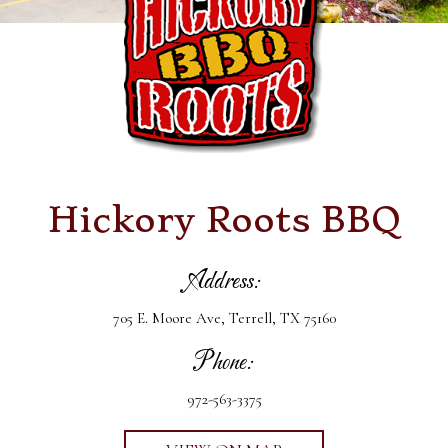
Hickory Roots BBQ
Address:
705 E. Moore Ave, Terrell, TX 75160
Phone:
972-563-3375