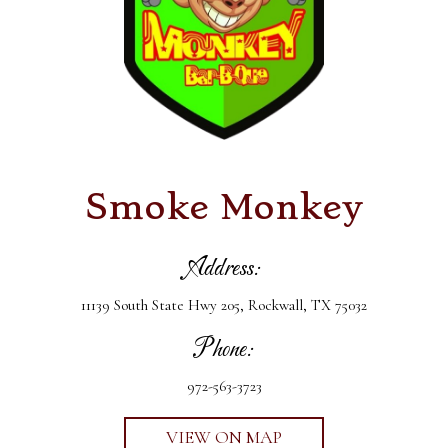
Smoke Monkey
Address:
11139 South State Hwy 205, Rockwall, TX 75032
Phone:
972-563-3723
VIEW ON MAP