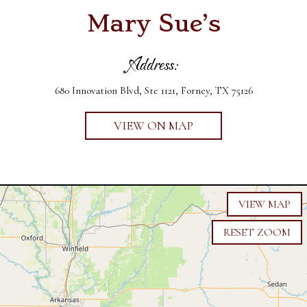
Mary Sue’s
Address:
680 Innovation Blvd, Ste 1121, Forney, TX 75126
VIEW ON MAP
VIEW MAP
RESET ZOOM