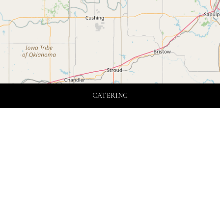
CATERING