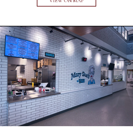
VIEW ON MAP