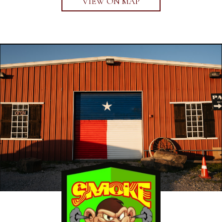
VIEW ON MAP