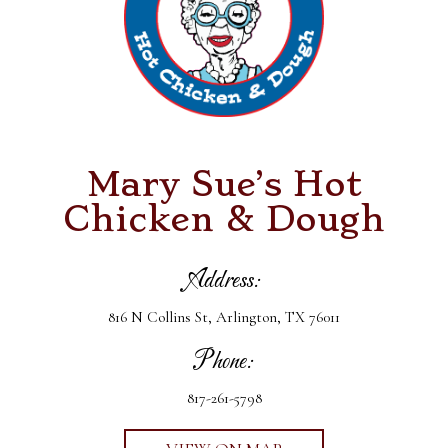
Mary Sue’s Hot
Chicken & Dough
Address:
816 N Collins St, Arlington, TX 76011
Phone:
817-261-5798